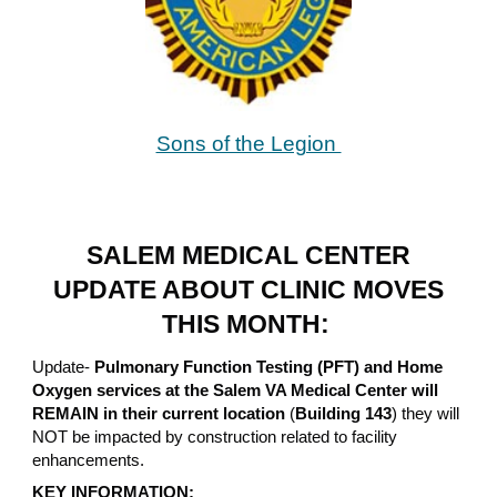
Sons of the Legion
SALEM MEDICAL CENTER
UPDATE ABOUT CLINIC MOVES
THIS MONTH:
Update-
Pulmonary Function Testing (PFT) and Home
Oxygen services at the Salem VA Medical Center will
REMAIN in their current location
(
Building 143
) they will
NOT be impacted by construction related to facility
enhancements.
KEY INFORMATION: