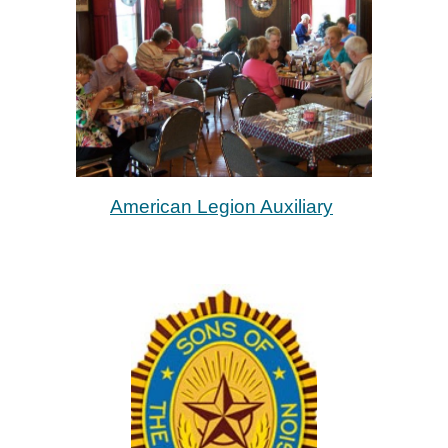
American Legion Auxiliary