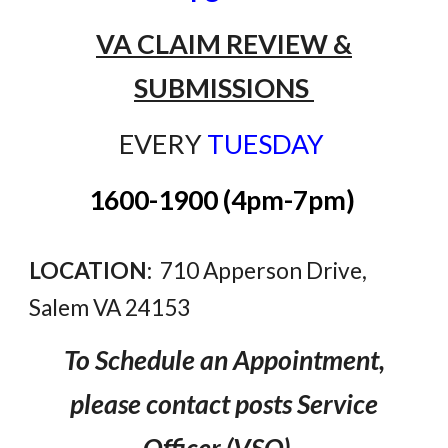
VA CLAIM REVIEW &
SUBMISSIONS
EVERY
TUESDAY
1600-1900 (4pm-7pm)
LOCATION:
710 Apperson Drive,
Salem VA 24153
To Schedule an Appointment
,
please
contact
posts
Service