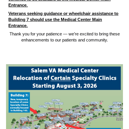
Entrance.
Veterans seeking guidance or wheelchair assistance to
Building 7 should use the Medical Center Main
Entrance.
Thank you for your patience — we’re excited to bring these
enhancements to our patients and community.