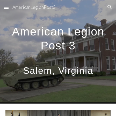
AmericanLegionPost3
Skip to main content
Skip to navigation
American Legion
Post 3
Salem, Virginia