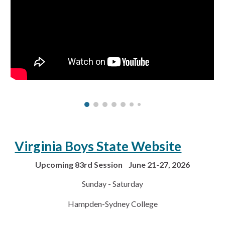
Virginia Boys State Website
Upcoming 83rd Session June 21-27, 2026
Sunday - Saturday
Hampden-Sydney College