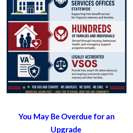
You May Be Overdue for an
Upgrade