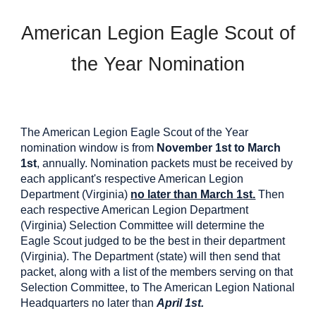
American Legion Eagle Scout of
the Year Nomination
The American Legion Eagle Scout of the Year
nomination window is from
November 1st to March
1st
, annually. Nomination packets must be received by
each applicant's respective American Legion
Department (Virginia)
no later than March 1st.
Then
each respective American Legion Department
(Virginia) Selection Committee will determine the
Eagle Scout judged to be the best in their department
(Virginia). The Department (state) will then send that
packet, along with a list of the members serving on that
Selection Committee, to The American Legion National
Headquarters no later than
April 1st.