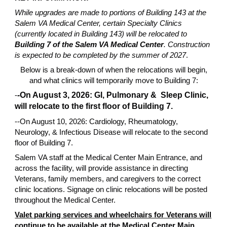
While upgrades are made to portions of Building 143 at the
Salem VA Medical Center, certain Specialty Clinics
(currently located in Building 143) will be relocated to
Building 7 of the Salem VA Medical Center
. Construction
is expected to be completed by the summer of 2027
.
Below is a break-down of when the relocations will begin,
and what clinics will temporarily move to Building 7:
-
-On August 3, 2026: GI, Pulmonary & Sleep Clinic,
will relocate to the first floor of Building 7.
--On August 10, 2026: Cardiology, Rheumatology,
Neurology, & Infectious Disease will relocate to the second
floor of Building 7.
Salem VA staff at the Medical Center Main Entrance, and
across the facility, will provide assistance in directing
Veterans, family members, and caregivers to the correct
clinic locations. Signage on clinic relocations will be posted
throughout the Medical Center.
Valet parking services and wheelchairs for Veterans will
continue to be available at the Medical Center Main