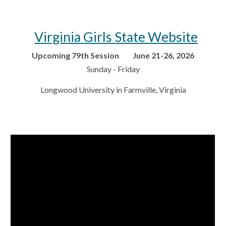
Virginia Girls State Website
Upcoming 79th Session June 21-26, 2026
Sunday - Friday
Longwood University in Farmville, Virginia