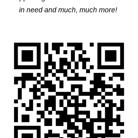
in need and much, much more!