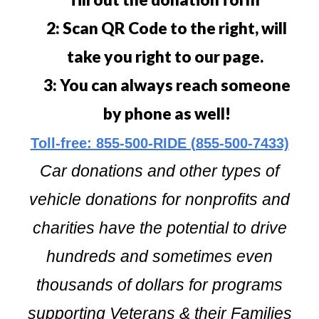
2: Scan QR Code to the right, will
take you right to our page.
3: You can always reach someone
by phone as well!
Toll-free: 855-500-RIDE (855-500-7433)
Car donations and other types of
vehicle donations for nonprofits and
charities have the potential to drive
hundreds and sometimes even
thousands of dollars for programs
supporting Veterans & their Families