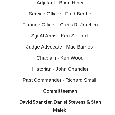
Adjutant - Brian Hiner
Service Officer -
Fred Beebe
Finance Officer -
Curtis R. Jorchim
Sgt At Arms - Ken Stallard
Judge Advocate - Mac Barnes
Chaplain -
Ken Wood
Historian -
John Chandler
Past Commander - Richard Small
Committeeman
David Spangler, Daniel Stevens & Stan
Malek