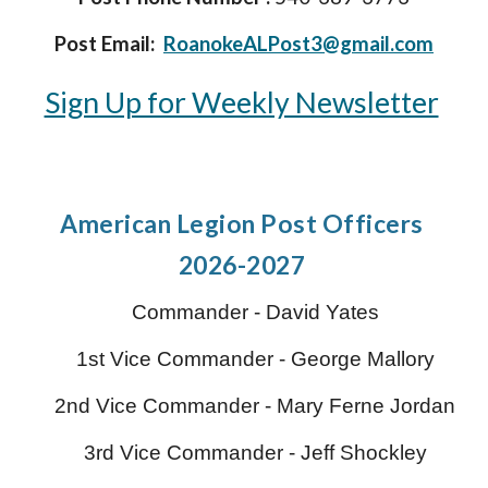
Post Email:
RoanokeALPost3@gmail.com
Sign Up for Weekly Newsletter
American Legion P
ost Officers
2026-2027
Commander -
David Yates
1st Vice Commander - George Mallory
2nd Vice Commander -
Mary Ferne Jordan
3rd Vice Commander -
Jeff Shockley