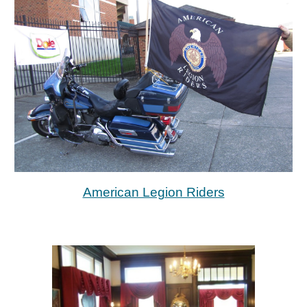
American Legion Riders