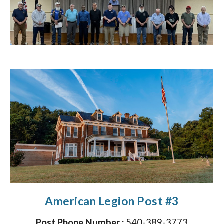
American Legion Post #3
Post Phone Number :
540-389-3773