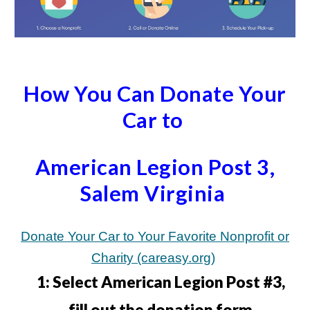
How You Can Donate Your
Car to
American Legion Post 3,
Salem Virginia
Donate Your Car to Your Favorite Nonprofit or
Charity (careasy.org)
1:
Select American Legion Post #3,
fill out the donation form