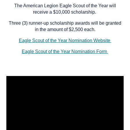
The American Legion Eagle Scout of the Year will
receive a $10,000 scholarship.
Three (3) runner-up scholarship awards will be granted
in the amount of $2,500 each.
Eagle Scout of the Year Nomination Website
Eagle Scout of the Year Nomination Form