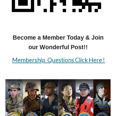
Become a Member Today & Join
our Wonderful Post!!
Membership Questions Click Here !