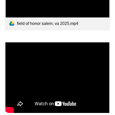
field of honor salem, va 2025.mp4