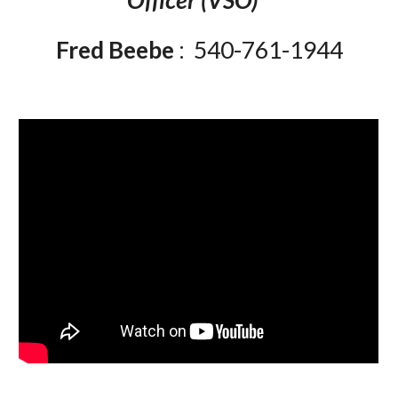
Officer (VSO)
Fred Beebe
: 540-761-1944