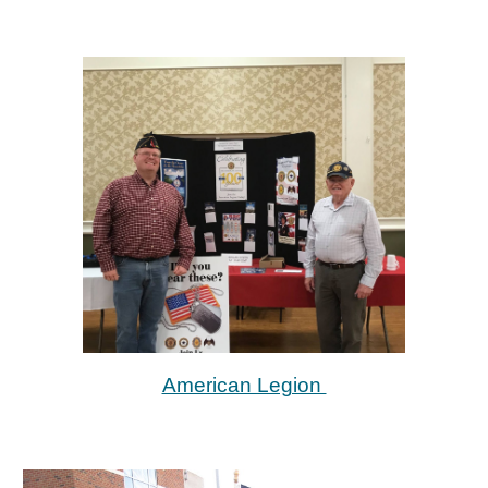
American Legion