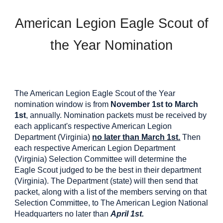
American Legion Eagle Scout of
the Year Nomination
The American Legion Eagle Scout of the Year
nomination window is from
November 1st to March
1st
, annually. Nomination packets must be received by
each applicant's respective American Legion
Department (Virginia)
no later than March 1st.
Then
each respective American Legion Department
(Virginia) Selection Committee will determine the
Eagle Scout judged to be the best in their department
(Virginia). The Department (state) will then send that
packet, along with a list of the members serving on that
Selection Committee, to The American Legion National
Headquarters no later than
April 1st.