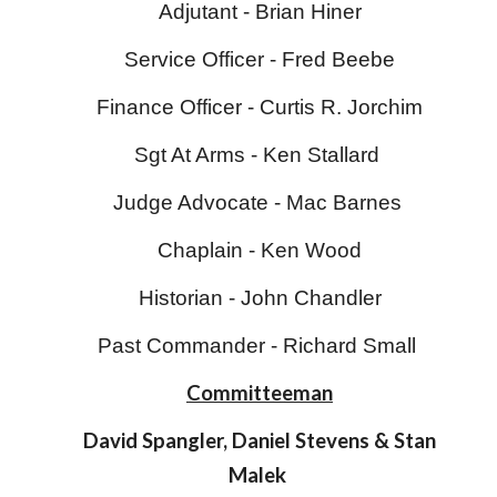
Adjutant - Brian Hiner
Service Officer -
Fred Beebe
Finance Officer -
Curtis R. Jorchim
Sgt At Arms - Ken Stallard
Judge Advocate - Mac Barnes
Chaplain -
Ken Wood
Historian -
John Chandler
Past Commander - Richard Small
Committeeman
David Spangler, Daniel Stevens & Stan
Malek