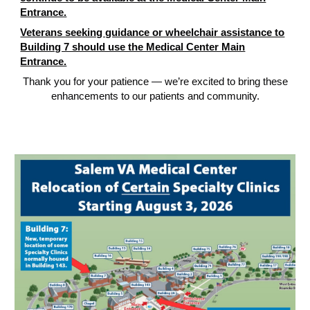
Entrance.
Veterans seeking guidance or wheelchair assistance to
Building 7 should use the Medical Center Main
Entrance.
Thank you for your patience — we’re excited to bring these
enhancements to our patients and community.