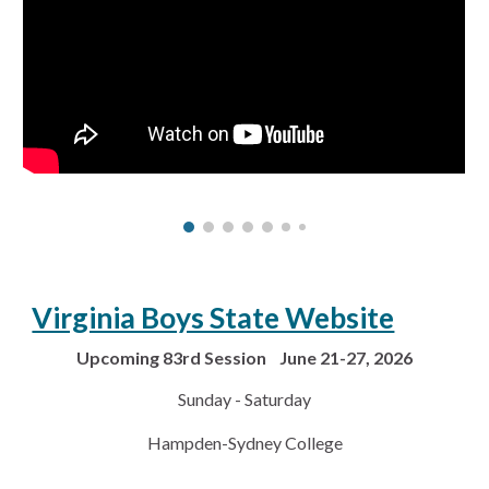
Virginia Boys State Website
Upcoming 83rd Session June 21-27, 2026
Sunday - Saturday
Hampden-Sydney College