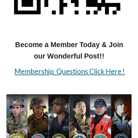
Become a Member Today & Join
our Wonderful Post!!
Membership Questions Click Here !