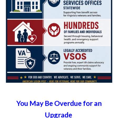
You May Be Overdue for an
Upgrade