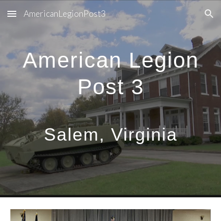
AmericanLegionPost3
Skip to main content
Skip to navigation
American Legion
Post 3
Salem, Virginia