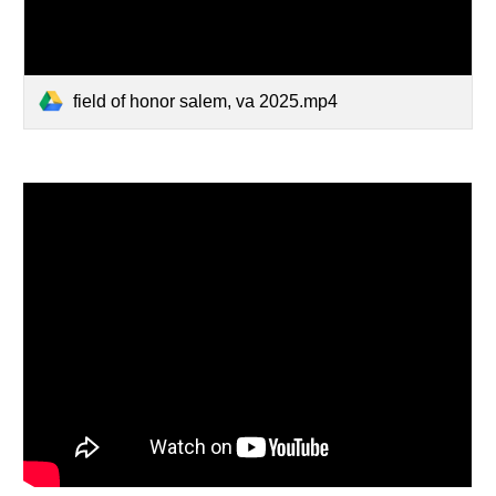
field of honor salem, va 2025.mp4