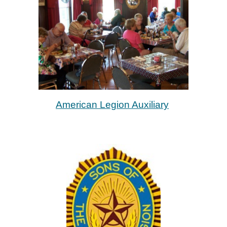
American Legion Auxiliary