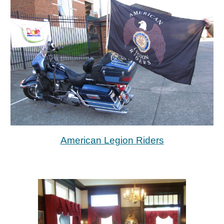
American Legion Riders