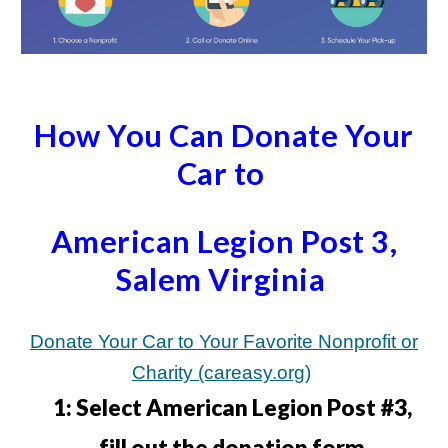
How You Can Donate Your
Car to
American Legion Post 3,
Salem Virginia
Donate Your Car to Your Favorite Nonprofit or
Charity (careasy.org)
1:
Select American Legion Post #3,
fill out the donation form