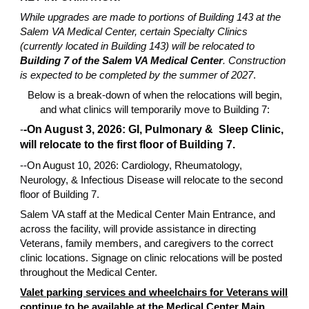
While upgrades are made to portions of Building 143 at the
Salem VA Medical Center, certain Specialty Clinics
(currently located in Building 143) will be relocated to
Building 7 of the Salem VA Medical Center
. Construction
is expected to be completed by the summer of 2027
.
Below is a break-down of when the relocations will begin,
and what clinics will temporarily move to Building 7:
-
-On August 3, 2026: GI, Pulmonary & Sleep Clinic,
will relocate to the first floor of Building 7.
--On August 10, 2026: Cardiology, Rheumatology,
Neurology, & Infectious Disease will relocate to the second
floor of Building 7.
Salem VA staff at the Medical Center Main Entrance, and
across the facility, will provide assistance in directing
Veterans, family members, and caregivers to the correct
clinic locations. Signage on clinic relocations will be posted
throughout the Medical Center.
Valet parking services and wheelchairs for Veterans will
continue to be available at the Medical Center Main