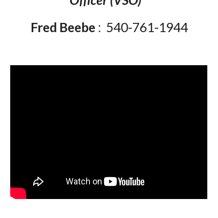
Officer (VSO)
Fred Beebe
: 540-761-1944