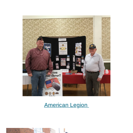
American Legion