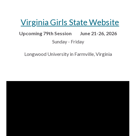
Virginia Girls State Website
Upcoming 79th Session June 21-26, 2026
Sunday - Friday
Longwood University in Farmville, Virginia