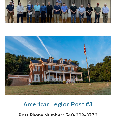
American Legion Post #3
Post Phone Number :
540-389-3773