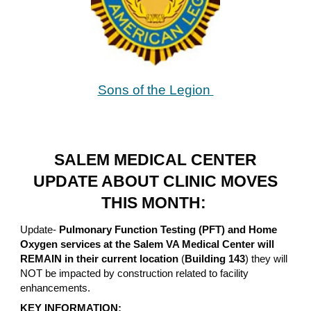
Sons of the Legion
SALEM MEDICAL CENTER
UPDATE ABOUT CLINIC MOVES
THIS MONTH:
Update-
Pulmonary Function Testing (PFT) and Home
Oxygen services at the Salem VA Medical Center will
REMAIN in their current location
(
Building 143
) they will
NOT be impacted by construction related to facility
enhancements.
KEY INFORMATION: