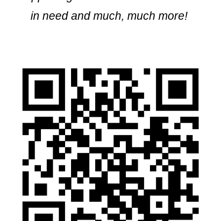
in need and much, much more!