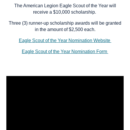
The American Legion Eagle Scout of the Year will
receive a $10,000 scholarship.
Three (3) runner-up scholarship awards will be granted
in the amount of $2,500 each.
Eagle Scout of the Year Nomination Website
Eagle Scout of the Year Nomination Form