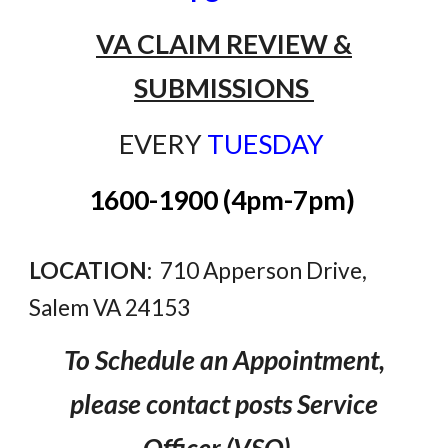
VA CLAIM REVIEW &
SUBMISSIONS
EVERY
TUESDAY
1600-1900 (4pm-7pm)
LOCATION:
710 Apperson Drive,
Salem VA 24153
To Schedule an Appointment
,
please
contact
posts
Service