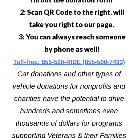
2: Scan QR Code to the right, will
take you right to our page.
3: You can always reach someone
by phone as well!
Toll-free: 855-500-RIDE (855-500-7433)
Car donations and other types of
vehicle donations for nonprofits and
charities have the potential to drive
hundreds and sometimes even
thousands of dollars for programs
supporting Veterans & their Families