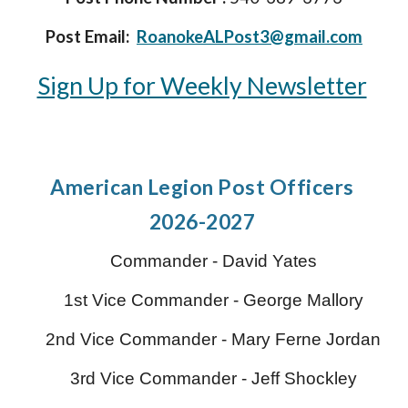
Post Email:
RoanokeALPost3@gmail.com
Sign Up for Weekly Newsletter
American Legion P
ost Officers
2026-2027
Commander -
David Yates
1st Vice Commander - George Mallory
2nd Vice Commander -
Mary Ferne Jordan
3rd Vice Commander -
Jeff Shockley