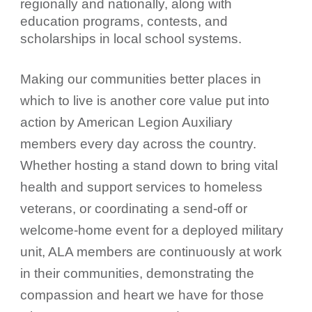
regionally and nationally, along with
education programs, contests, and
scholarships in local school systems.
Making our communities better places in
which to live is another core value put into
action by American Legion Auxiliary
members every day across the country.
Whether hosting a stand down to bring vital
health and support services to homeless
veterans, or coordinating a send-off or
welcome-home event for a deployed military
unit, ALA members are continuously at work
in their communities, demonstrating the
compassion and heart we have for those