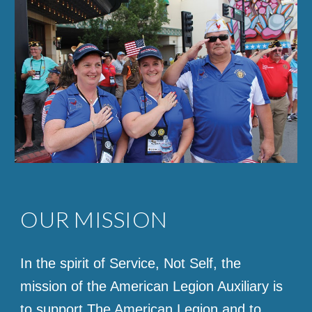
OUR MISSION
In the spirit of Service, Not Self, the
mission of the American Legion Auxiliary is
to support The American Legion and to