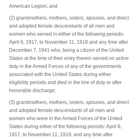
American Legion; and
(2) grandmothers, mothers, sisters, spouses, and direct
and adopted female descendants of all men and
women who served in either of the following periods:
April 6, 1917, to November 11, 1918 and any time after
December 7, 1941 who, being a citizen of the United
States at the time of their entry therein served on active
duty in the Armed Forces of any of the governments
associated with the United States during either
eligibility periods and died in the line of duty or after
honorable discharge;
(3) grandmothers, mothers, sisters, spouses, and direct
and adopted female descendants of all men and
women who were in the Armed Forces of the United
States during either of the following periods: April 6,
1917, to November 11, 1918; and any time after