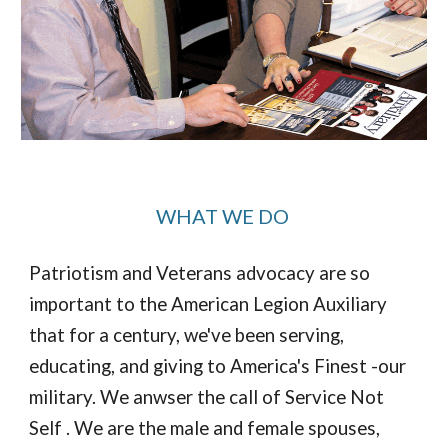
WHAT WE DO
Patriotism and Veterans advocacy are so
important to the American Legion Auxiliary
that for a century, we've been serving,
educating, and giving to America's Finest -our
military. We anwser the call of Service Not
Self . We are the male and female spouses,