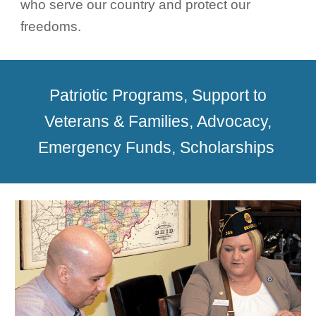
who serve our country and protect our
freedoms.
Patriotic Programs, Support to
Veterans & Families, Advocacy,
Emergency Funds, Scholarships