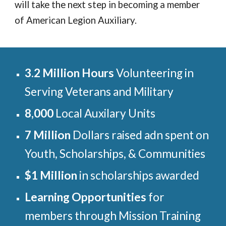
will take the next step in becoming a member
of American Legion Auxiliary.
3.2 Million Hours
Volunteering in
Serving Veterans and Military
8,000
Local Auxilary Units
7 Million
Dollars raised adn spent on
Youth, Scholarships, & Communities
$1 Million
in scholarships awarded
Learning Opportunities
for
members through Mission Training