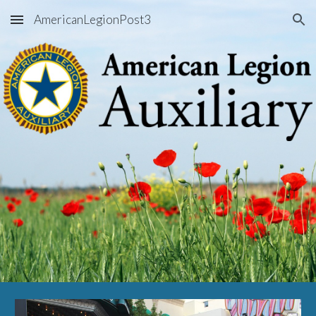
AmericanLegionPost3
Skip to main content
Skip to navigation