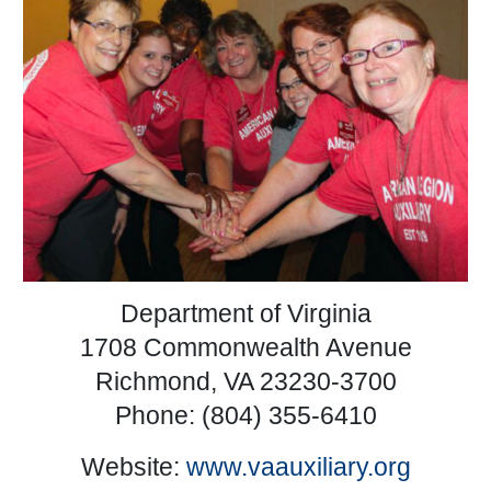
Department of Virginia
1708 Commonwealth Avenue
Richmond, VA 23230-3700
Phone: (804) 355-6410
Website:
www.vaauxiliary.org