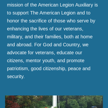
mission of the American Legion Auxiliary is
to support The American Legion and to
honor the sacrifice of those who serve by
enhancing the lives of our veterans,
military, and their families, both at home
and abroad. For God and Country, we
advocate for veterans, educate our
citizens, mentor youth, and promote
patriotism, good citizenship, peace and
security.