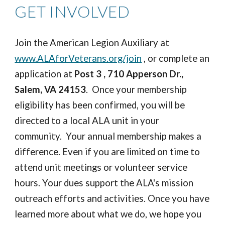
GET INVOLVED
Join the American Legion Auxiliary at
www.ALAforVeterans.org/join
, or complete an
application at
Post 3 , 710 Apperson Dr.,
Salem, VA 24153
. Once your membership
eligibility has been confirmed, you will be
directed to a local ALA unit in your
community. Your annual membership makes a
difference. Even if you are limited on time to
attend unit meetings or volunteer service
hours. Your dues support the ALA's mission
outreach efforts and activities. Once you have
learned more about what we do, we hope you