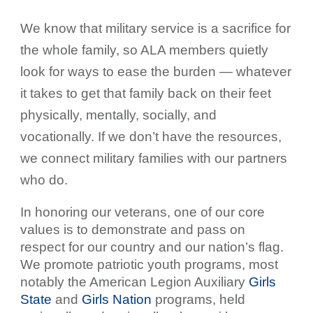
We know that military service is a sacrifice for
the whole family, so ALA members quietly
look for ways to ease the burden — whatever
it takes to get that family back on their feet
physically, mentally, socially, and
vocationally. If we don’t have the resources,
we connect military families with our partners
who do.
In honoring our veterans, one of our core
values is to demonstrate and pass on
respect for our country and our nation’s flag.
We promote patriotic youth programs, most
notably the American Legion Auxiliary
Girls
State
and
Girls Nation
programs, held