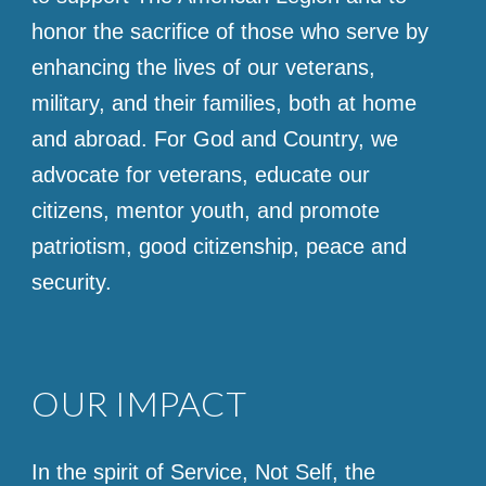
honor the sacrifice of those who serve by
enhancing the lives of our veterans,
military, and their families, both at home
and abroad. For God and Country, we
advocate for veterans, educate our
citizens, mentor youth, and promote
patriotism, good citizenship, peace and
security.
OUR IMPACT
In the spirit of Service, Not Self, the