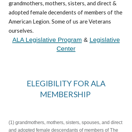
grandmothers, mothers, sisters, and direct &
adopted female de
cendents
of members of the
American Legion. Some of us are Veterans
ourselves.
ALA Legislative Program
&
Legislative
Center
ELEGIBILITY FOR ALA
MEMBERSHIP
(1) grandmothers, mothers, sisters, spouses, and direct
and adopted female descendants of members of The