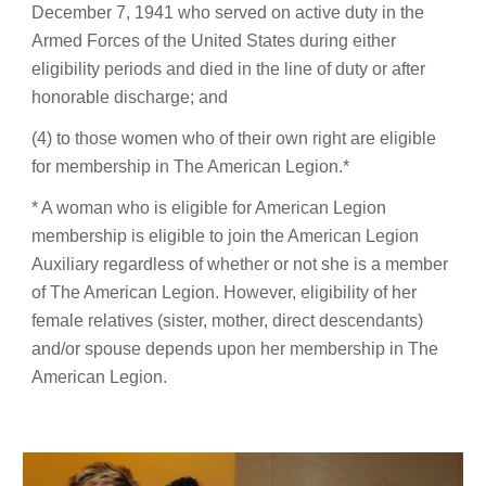
December 7, 1941 who served on active duty in the
Armed Forces of the United States during either
eligibility periods and died in the line of duty or after
honorable discharge; and
(4) to those women who of their own right are eligible
for membership in The American Legion.*
* A woman who is eligible for American Legion
membership is eligible to join the American Legion
Auxiliary regardless of whether or not she is a member
of The American Legion. However, eligibility of her
female relatives (sister, mother, direct descendants)
and/or spouse depends upon her membership in The
American Legion.