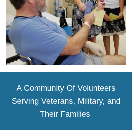
A Community Of Volunteers
Serving Veterans, Military, and
Their Families