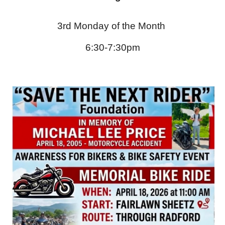
3rd Monday of the Month
6:
30
-7:
30
pm