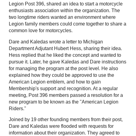
Legion Post 396, shared an idea to start a motorcycle
enthusiasts association within the organization. The
two longtime riders wanted an environment where
Legion family members could come together to share a
common love for motorcycles.
Dare and Kaledas wrote a letter to Michigan
Department Adjutant Hubert Hess, sharing their idea.
Hess replied that he liked the concept and wanted to
pursue it. Later, he gave Kaledas and Dare instructions
for managing the program at the post level. He also
explained how they could be approved to use the
American Legion emblem, and how to gain
Membership's support and recognition. At a regular
meeting, Post 396 members passed a resolution for a
new program to be known as the "American Legion
Riders."
Joined by 19 other founding members from their post,
Dare and Kaledas were flooded with requests for
information about their organization. They agreed to