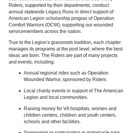
Riders, supported by their departments, conduct
annual statewide Legacy Runs in direct support of
American Legion scholarship progras of Operation
Comfort Warriors (OCW), supporting our wounded
servicemembers across the nation.
True to the Legion's grassroots tradition, each chapter
manages its programs at the post level, where the best
ideas are born. The Riders are part of many projects
and events, including:
Annual regional rides such as Operation
Wounded Warrior, sponsored by Riders
Local charity events in support of The American
Legion and local communities.
Raising money for VA hospitals, women and
children centers, children and youth centers,
schools and other facilities.
Sponsoring or participating in motorcycle runs