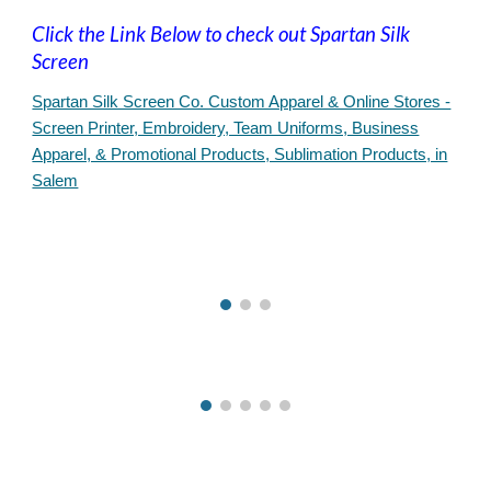
Click the Link Below to check out Spartan Silk
Screen
Spartan Silk Screen Co. Custom Apparel & Online Stores -
Screen Printer, Embroidery, Team Uniforms, Business
Apparel, & Promotional Products, Sublimation Products, in
Salem