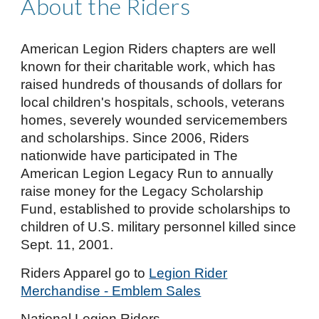
About the Riders
American Legion Riders chapters are well
known for their charitable work, which has
raised hundreds of thousands of dollars for
local children's hospitals, schools, veterans
homes, severely wounded servicemembers
and scholarships. Since 2006, Riders
nationwide have participated in The
American Legion Legacy Run to annually
raise money for the Legacy Scholarship
Fund, established to provide scholarships to
children of U.S. military personnel killed since
Sept. 11, 2001.
Riders Apparel
go to
Legion Rider
Merchandise - Emblem Sales
National Legion Riders -