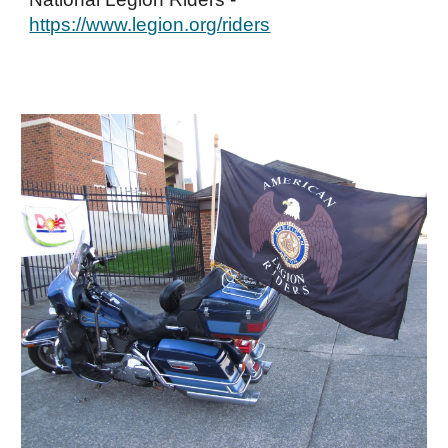
https://www.legion.org/riders