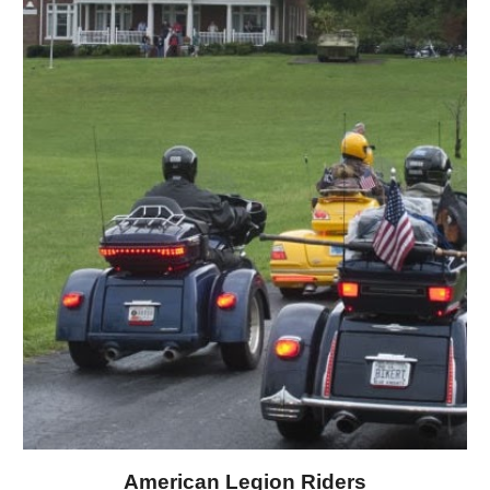
American Legion Riders