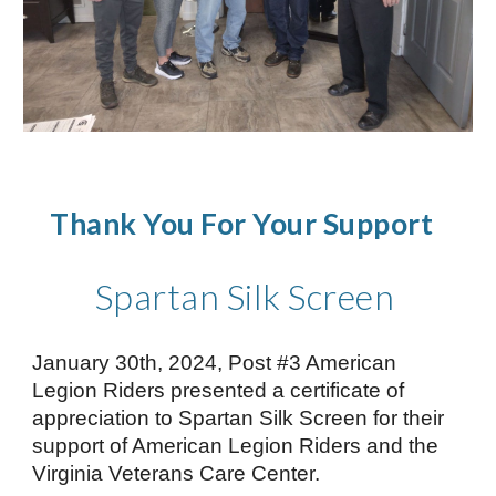
Thank You For Your Support
Spartan Silk Screen
January 30th, 2024, Post #3 American
Legion Riders presented a certificate of
appreciation to Spartan Silk Screen for their
support of American Legion Riders and the
Virginia Veterans Care Center.