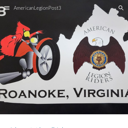
AmericanLegionPost3
Skip to main content
Skip to navigation