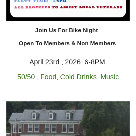
Join Us For Bike Night
Open To Members & Non Members
April 23rd
, 202
6
, 6-8PM
50/50 , Food, Cold Drinks, Music