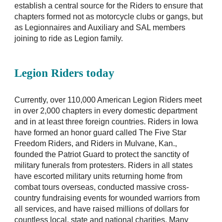
establish a central source for the Riders to ensure that
chapters formed not as motorcycle clubs or gangs, but
as Legionnaires and Auxiliary and SAL members
joining to ride as Legion family.
Legion Riders today
Currently, over 110,000 American Legion Riders meet
in over 2,000 chapters in every domestic department
and in at least three foreign countries. Riders in Iowa
have formed an honor guard called The Five Star
Freedom Riders, and Riders in Mulvane, Kan.,
founded the Patriot Guard to protect the sanctity of
military funerals from protesters. Riders in all states
have escorted military units returning home from
combat tours overseas, conducted massive cross-
country fundraising events for wounded warriors from
all services, and have raised millions of dollars for
countless local, state and national charities. Many