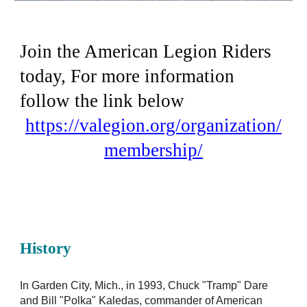
Join the American Legion Riders
today, For more information
follow the link below
https://valegion.org/organization/
membership/
History
In Garden City, Mich., in 1993, Chuck "Tramp" Dare
and Bill "Polka" Kaledas, commander of American