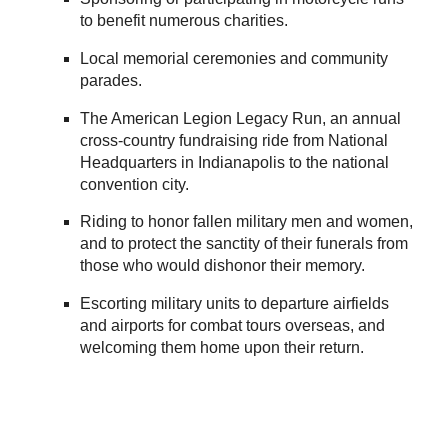
to benefit numerous charities.
Local memorial ceremonies and community
parades.
The American Legion Legacy Run, an annual
cross-country fundraising ride from National
Headquarters in Indianapolis to the national
convention city.
Riding to honor fallen military men and women,
and to protect the sanctity of their funerals from
those who would dishonor their memory.
Escorting military units to departure airfields
and airports for combat tours overseas, and
welcoming them home upon their return.