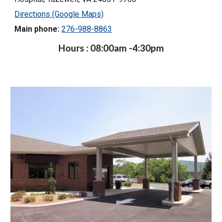
Directions (Google Maps)
Main phone:
276-988-8863
Hours : 08:00am -4:30pm