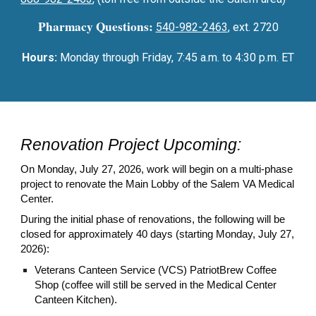
Pharmacy Questions:
540-982-2463
, ext. 2720
Hours:
Monday through Friday, 7:45 a.m. to 4:30 p.m. ET
Renovation Project Upcoming:
On Monday, July 27, 2026, work will begin on a multi-phase
project to renovate the Main Lobby of the Salem VA Medical
Center.
During the initial phase of renovations, the following will be
closed for approximately 40 days (starting Monday, July 27,
2026):
Veterans Canteen Service (VCS) PatriotBrew Coffee
Shop (coffee will still be served in the Medical Center
Canteen Kitchen).