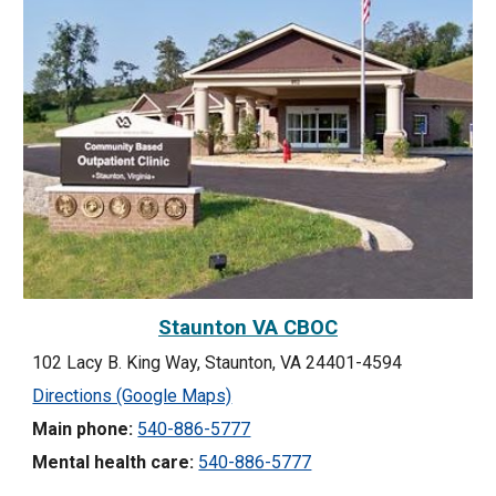
Staunton VA CBOC
102 Lacy B. King Way, Staunton, VA 24401-4594
Directions (Google Maps)
Main phone:
540-886-5777
Mental health care:
540-886-5777