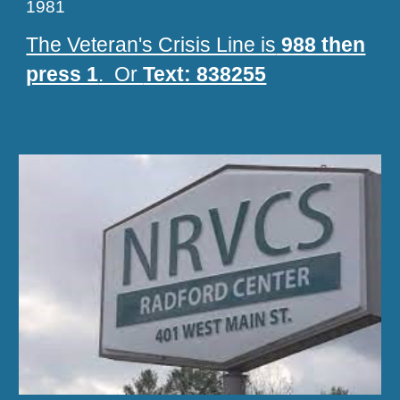
1981
The Veteran's Crisis Line is
988 then
press 1
. Or
Text: 838255