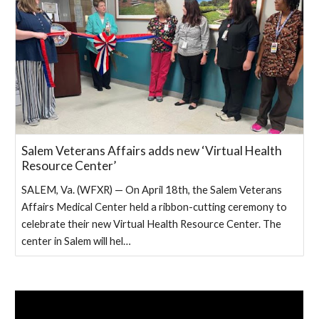
Salem Veterans Affairs adds new ‘Virtual Health
Resource Center’
SALEM, Va. (WFXR) — On April 18th, the Salem Veterans
Affairs Medical Center held a ribbon-cutting ceremony to
celebrate their new Virtual Health Resource Center. The
center in Salem will hel…