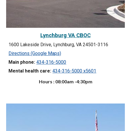
Lynchburg VA CBOC
1600 Lakeside Drive, Lynchburg, VA 24501-3116
Directions (Google Maps)
Main phone:
434-316-5000
Mental health care:
434-316-5000 x5601
Hours : 08:00am -4:30pm