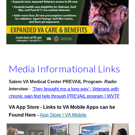
Media Informational Links
Salem VA Medical Center PREVAIL Program-
Radio
Interview
-
'They brought me a long way'- Veterans with
chronic pain find help through PREVAIL program | WVTF
VA App Store - Links to VA Mobile Apps can be
Found Here -
App Store | VA Mobile