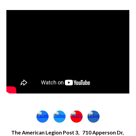
The American Legion Post 3, 710 Apperson Dr,