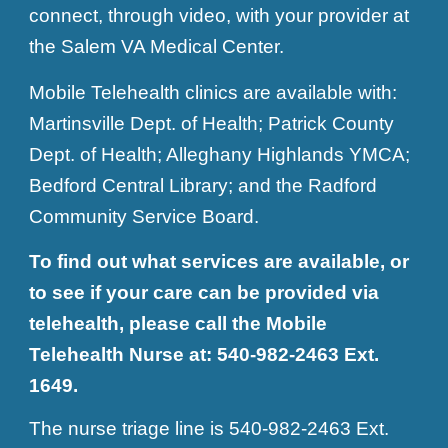
connect, through video, with your provider at
the Salem VA Medical Center.
Mobile Telehealth clinics are available with:
Martinsville Dept. of Health; Patrick County
Dept. of Health; Alleghany Highlands YMCA;
Bedford Central Library; and the Radford
Community Service Board.
To find out what services are available, or
to see if your care can be provided via
telehealth, please call the Mobile
Telehealth Nurse at: 540-982-2463 Ext.
1649.
The nurse triage line is 540-982-2463 Ext.