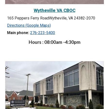
Wytheville VA CBOC
165 Peppers Ferry RoadWytheville, VA 24382-2070
Directions (Google Maps)
Main phone:
276-223-5400
Hours : 08:00am -4:30pm