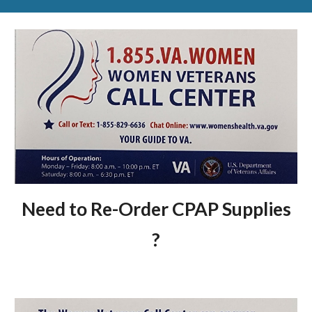
Need to Re-Order CPAP Supplies
?