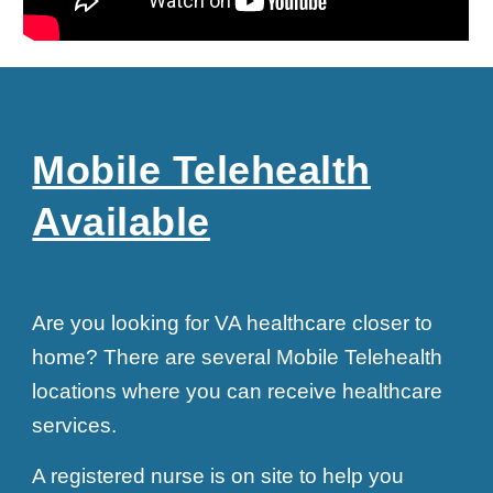
Mobile Telehealth
Available
Are you looking for VA healthcare closer to
home? There are several Mobile Telehealth
locations where you can receive healthcare
services.
A registered nurse is on site to help you