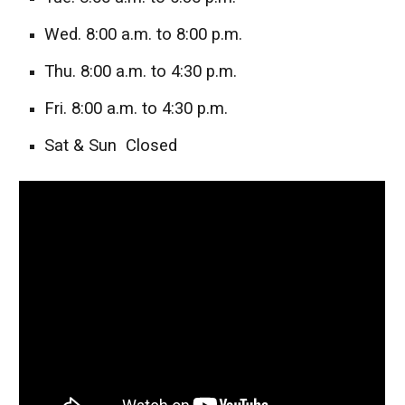
Wed. 8:00 a.m. to 8:00 p.m.
Thu. 8:00 a.m. to 4:30 p.m.
Fri. 8:00 a.m. to 4:30 p.m.
Sat & Sun Closed