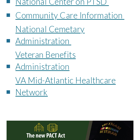
National Center on PTSD
Community Care Information
National Cemetary
Administration
Veteran Benefits
Administration
VA Mid-Atlantic Healthcare
Network