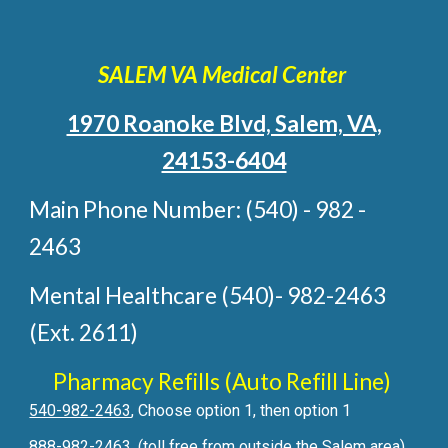
SALEM VA Medical Center
1970 Roanoke Blvd, Salem, VA,
24153-6404
Main Phone Number: (540) - 982 -
2463
Mental Healthcare (540)- 982-2463
(Ext. 2611)
Pharmacy Refills (Auto Refill Line)
540-982-2463
, Choose option 1, then option 1
888-982-2463
, (toll free from outside the Salem area)