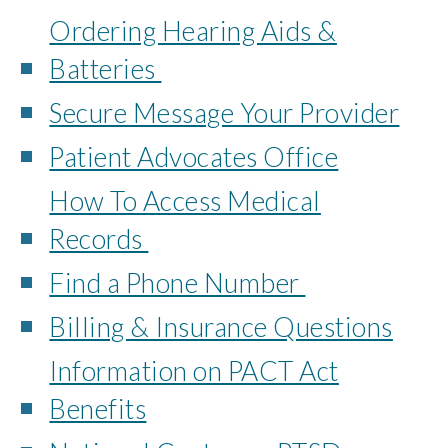
Ordering Hearing Aids &
Batteries
Secure Message Your Provider
Patient Advocates Office
How To Access Medical
Records
Find a Phone Number
Billing & Insurance Questions
Information on PACT Act
Benefits