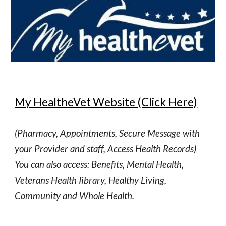
My HealtheVet Website (Click Here)
(Pharmacy, Appointments, Secure Message with
your Provider and staff, Access Health Records)
You can also access: Benefits, Mental Health,
Veterans Health Iibrary, Healthy Living,
Community and Whole Health.