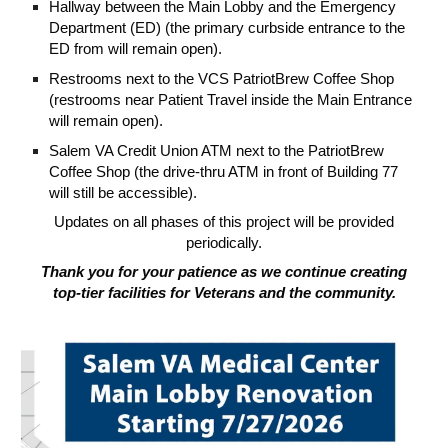
Hallway between the Main Lobby and the Emergency
Department (ED) (the primary curbside entrance to the
ED from will remain open).
Restrooms next to the VCS PatriotBrew Coffee Shop
(restrooms near Patient Travel inside the Main Entrance
will remain open).
Salem VA Credit Union ATM next to the PatriotBrew
Coffee Shop (the drive-thru ATM in front of Building 77
will still be accessible).
Updates on all phases of this project will be provided
periodically.
Thank you for your patience as we continue creating
top-tier facilities for Veterans and the community.