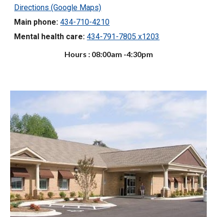
Directions (Google Maps)
Main phone:
434-710-4210
Mental health care:
434-791-7805 x1203
Hours : 08:00am -4:30pm