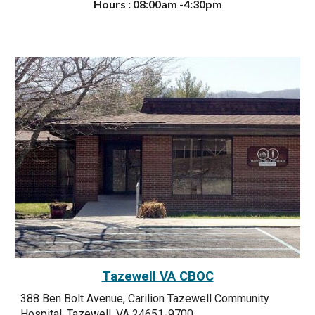
Hours : 08:00am -4:30pm
Tazewell VA CBOC
388 Ben Bolt Avenue, Carilion Tazewell Community
Hospital, Tazewell, VA 24651-9700