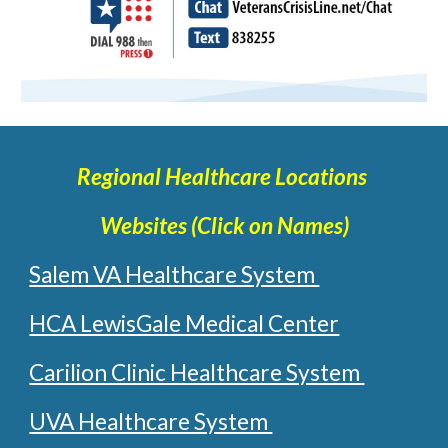
Regional Healthcare Locations
Websites (Click on Names)
Salem VA Healthcare System
HCA LewisGale Medical Center
Carilion Clinic Healthcare System
UVA Healthcare System