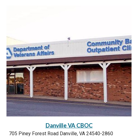
Danville VA CBOC
705 Piney Forest Road Danville, VA 24540-2860