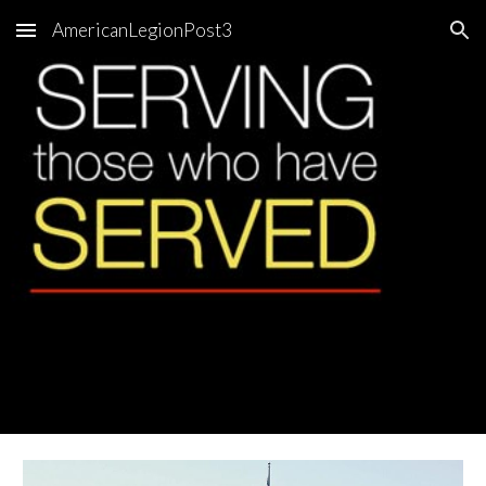
AmericanLegionPost3
Skip to main content
Skip to navigation