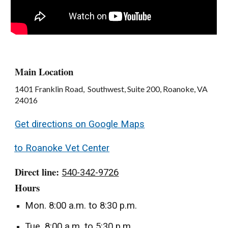
Main Location
1401 Franklin Road, Southwest, Suite 200, Roanoke, VA
24016
Get directions on Google Maps
to Roanoke Vet Center
Direct line:
540-342-9726
Hours
Mon. 8:00 a.m. to 8:30 p.m.
Tue. 8:00 a.m. to 5:30 p.m.