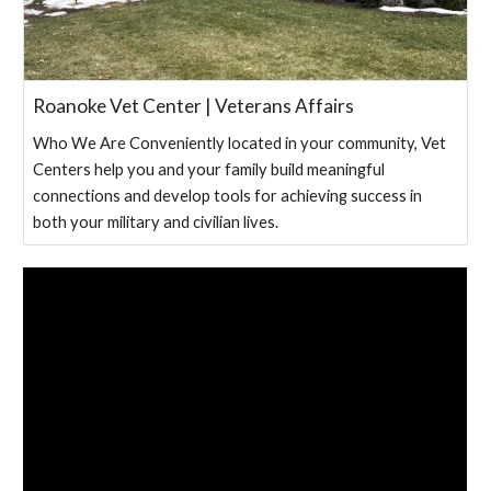
Roanoke Vet Center | Veterans Affairs
Who We Are Conveniently located in your community, Vet
Centers help you and your family build meaningful
connections and develop tools for achieving success in
both your military and civilian lives.