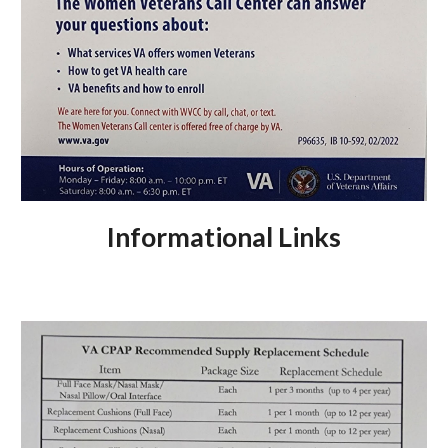
Informational Links